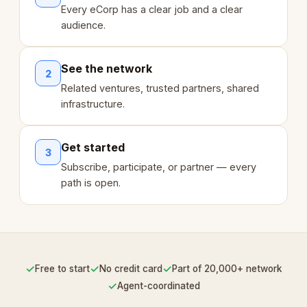
Every eCorp has a clear job and a clear
audience.
See the network
2
Related ventures, trusted partners, shared
infrastructure.
Get started
3
Subscribe, participate, or partner — every
path is open.
✓
✓
✓
Free to start
No credit card
Part of 20,000+ network
✓
Agent-coordinated