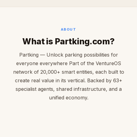
ABOUT
What is Partking.com?
Partking — Unlock parking possibilities for
everyone everywhere Part of the VentureOS
network of 20,000+ smart entities, each built to
create real value in its vertical. Backed by 63+
specialist agents, shared infrastructure, and a
unified economy.