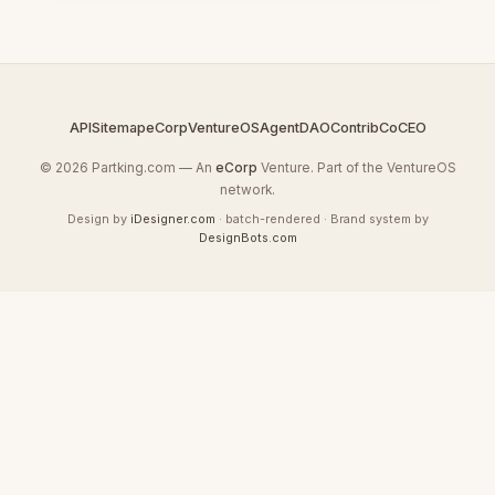
API
Sitemap
eCorp
VentureOS
AgentDAO
Contrib
CoCEO
© 2026 Partking.com — An
eCorp
Venture. Part of the VentureOS
network.
Design by
iDesigner.com
· batch-rendered · Brand system by
DesignBots.com