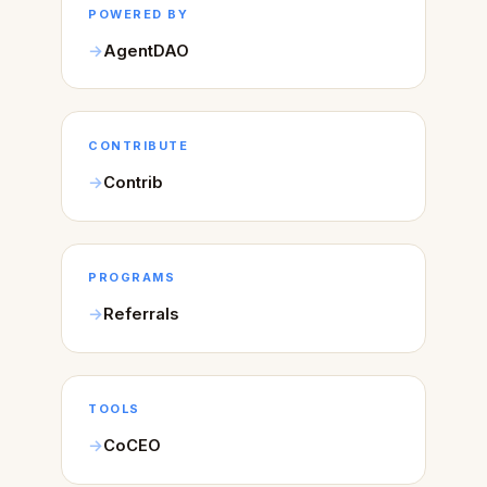
POWERED BY
AgentDAO
CONTRIBUTE
Contrib
PROGRAMS
Referrals
TOOLS
CoCEO