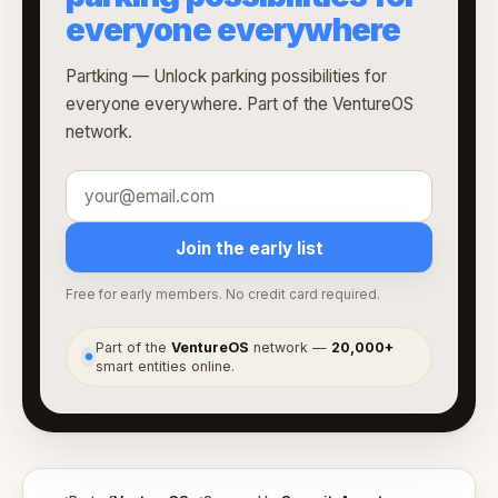
everyone everywhere
Partking — Unlock parking possibilities for
everyone everywhere. Part of the VentureOS
network.
Join the early list
Free for early members. No credit card required.
Part of the
VentureOS
network —
20,000+
●
smart entities online.