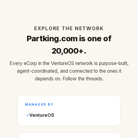
EXPLORE THE NETWORK
Partking.com is one of
20,000+.
Every eCorp in the VentureOS network is purpose-built,
agent-coordinated, and connected to the ones it
depends on. Follow the threads.
MANAGED BY
VentureOS