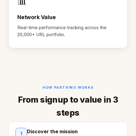
📊
Network Value
Real-time performance tracking across the
20,000+ URL portfolio.
HOW PARTKING WORKS
From signup to value in 3
steps
Discover the mission
1