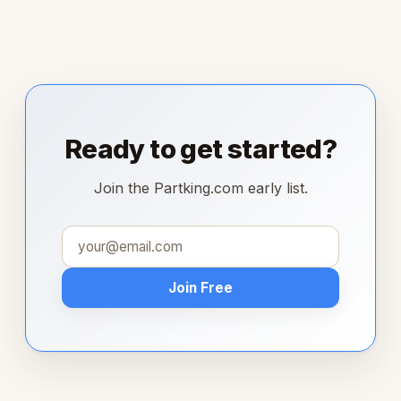
Ready to get started?
Join the Partking.com early list.
Join Free