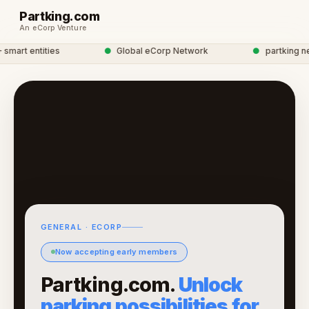
Partking.com
An eCorp Venture
mart entities
●
Global eCorp Network
●
partking net
GENERAL · ECORP
Now accepting early members
Partking.com.
Unlock
parking possibilities for