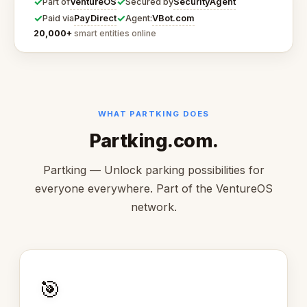
✓
✓
VentureOS
SecurityAgent
Part of
Secured by
✓
✓
PayDirect
VBot.com
Paid via
Agent:
20,000+
smart entities online
WHAT PARTKING DOES
Partking.com.
Partking — Unlock parking possibilities for
everyone everywhere. Part of the VentureOS
network.
🎯