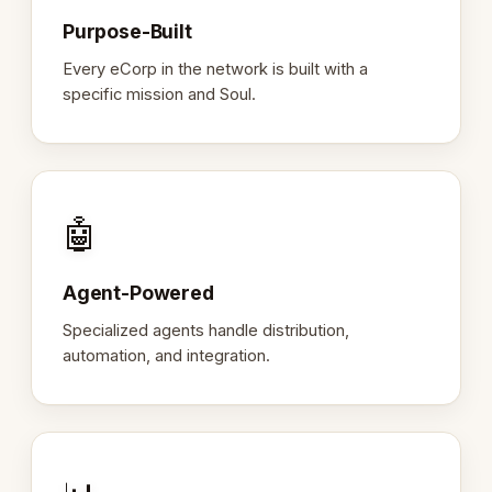
Purpose-Built
Every eCorp in the network is built with a
specific mission and Soul.
🤖
Agent-Powered
Specialized agents handle distribution,
automation, and integration.