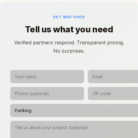
GET MATCHED
Tell us what you need
Verified partners respond. Transparent pricing.
No surprises.